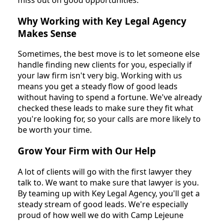
Why Working with Key Legal Agency
Makes Sense
Sometimes, the best move is to let someone else
handle finding new clients for you, especially if
your law firm isn't very big. Working with us
means you get a steady flow of good leads
without having to spend a fortune. We've already
checked these leads to make sure they fit what
you're looking for, so your calls are more likely to
be worth your time.
Grow Your Firm with Our Help
A lot of clients will go with the first lawyer they
talk to. We want to make sure that lawyer is you.
By teaming up with Key Legal Agency, you'll get a
steady stream of good leads. We're especially
proud of how well we do with Camp Lejeune