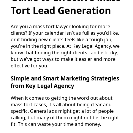
Tort Lead Generation
Are you a mass tort lawyer looking for more
clients? If your calendar isn't as full as you'd like,
or if finding new clients feels like a tough job,
you're in the right place. At Key Legal Agency, we
know that finding the right clients can be tricky,
but we've got ways to make it easier and more
effective for you.
Simple and Smart Marketing Strategies
from Key Legal Agency
When it comes to getting the word out about
mass tort cases, it's all about being clear and
specific. General ads might get a lot of people
calling, but many of them might not be the right
fit. This can waste your time and money.