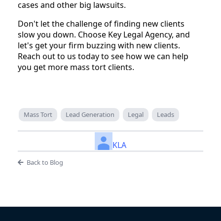
cases and other big lawsuits.
Don't let the challenge of finding new clients
slow you down. Choose Key Legal Agency, and
let's get your firm buzzing with new clients.
Reach out to us today to see how we can help
you get more mass tort clients.
Mass Tort
Lead Generation
Legal
Leads
KLA
Back to Blog