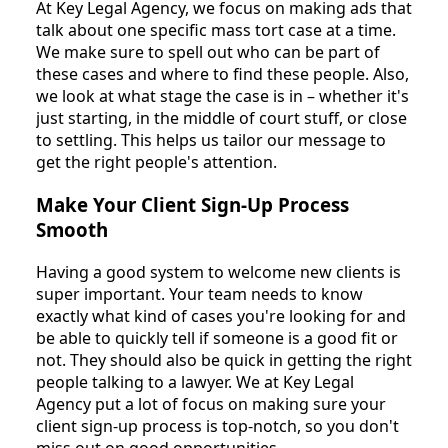
At Key Legal Agency, we focus on making ads that
talk about one specific mass tort case at a time.
We make sure to spell out who can be part of
these cases and where to find these people. Also,
we look at what stage the case is in – whether it's
just starting, in the middle of court stuff, or close
to settling. This helps us tailor our message to
get the right people's attention.
Make Your Client Sign-Up Process
Smooth
Having a good system to welcome new clients is
super important. Your team needs to know
exactly what kind of cases you're looking for and
be able to quickly tell if someone is a good fit or
not. They should also be quick in getting the right
people talking to a lawyer. We at Key Legal
Agency put a lot of focus on making sure your
client sign-up process is top-notch, so you don't
miss out on good opportunities.