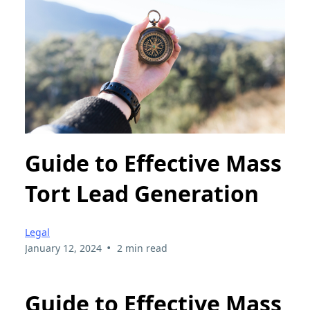
Guide to Effective Mass
Tort Lead Generation
Legal
•
January 12, 2024
2 min read
Guide to Effective Mass