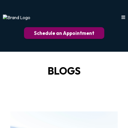
Schedule an Appointment
BLOGS